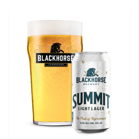
Post
pagination