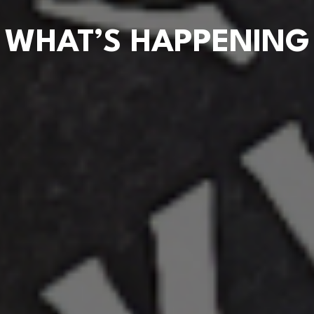
WHAT’S HAPPENING