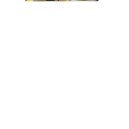
LAGER BEERS
Verano
November 13, 2024