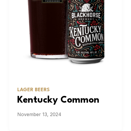
LAGER BEERS
Kentucky Common
November 13, 2024