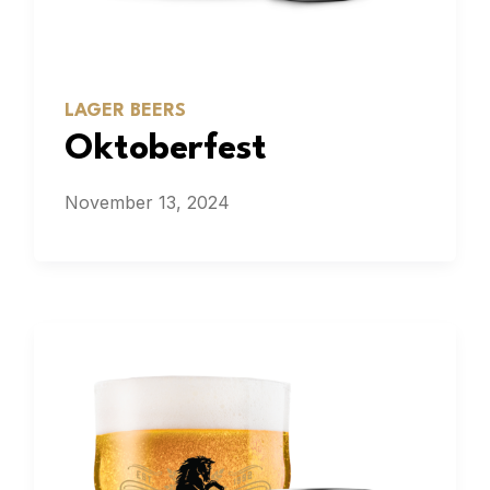
LAGER BEERS
Oktoberfest
November 13, 2024