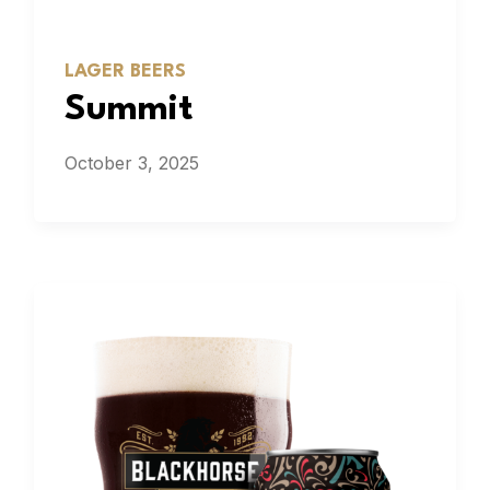
LAGER BEERS
Summit
October 3, 2025