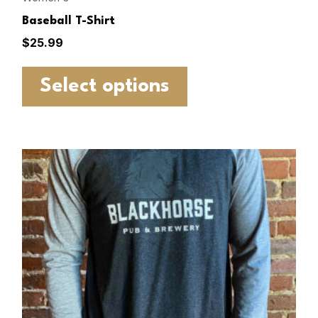
Baseball T-Shirt
$
25.99
Select options