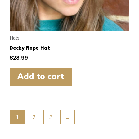
Hats
Decky Rope Hat
$
28.99
Add to cart
1
2
3
→