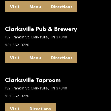
Visit
Menu
Directions
Clarksville Pub & Brewery
132 Franklin St. Clarksville, TN 37040
931-552-3726
Visit
Menu
Directions
Clarksville Taproom
132 Franklin St. Clarksville, TN 37040
931-552-3726
Visit
Directions