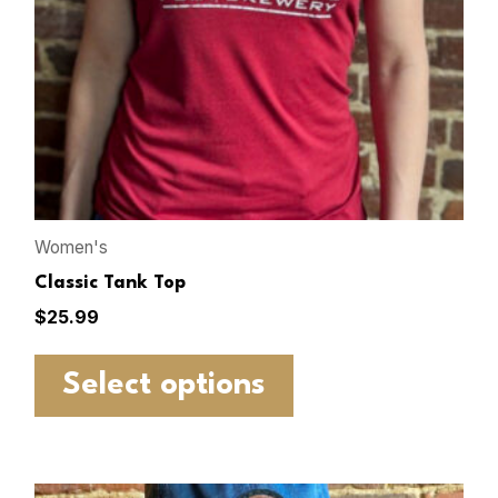
Women's
Classic Tank Top
$
25.99
Select options