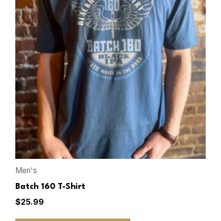
Men's
Batch 160 T-Shirt
$
25.99