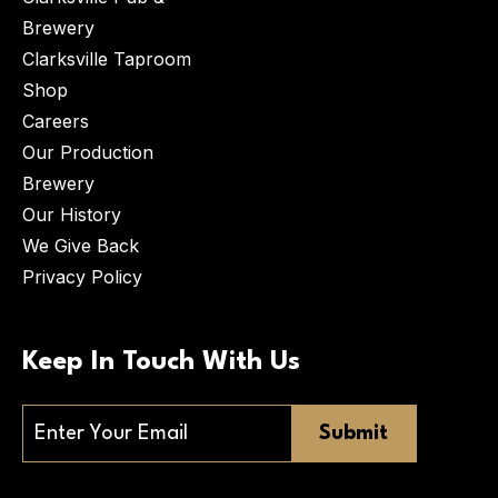
Brewery
Clarksville Taproom
Shop
Careers
Our Production
Brewery
Our History
We Give Back
Privacy Policy
Keep In Touch With Us
Email