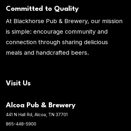
Committed to Quality
At Blackhorse Pub & Brewery, our mission
is simple: encourage community and
connection through sharing delicious
meals and handcrafted beers.
Visit Us
Alcoa Pub & Brewery
441 N Hall Rd, Alcoa, TN 37701
865-448-5900