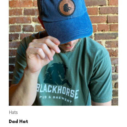
Hats
Dad Hat