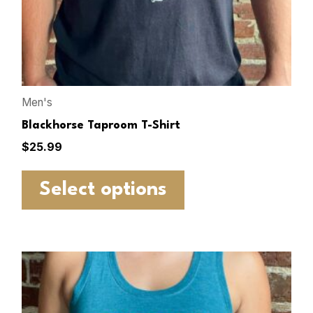
Men's
Blackhorse Taproom T-Shirt
$
25.99
Select options