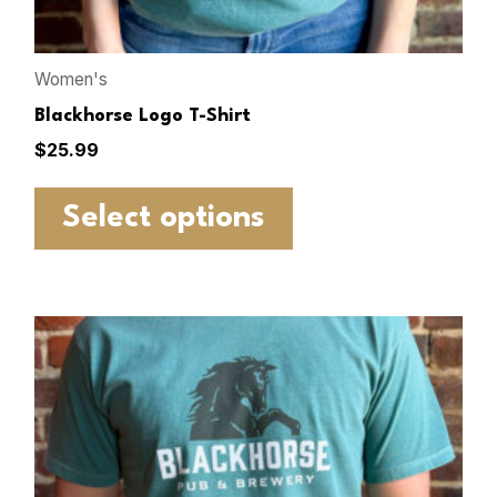
Women's
Blackhorse Logo T-Shirt
$
25.99
Select options