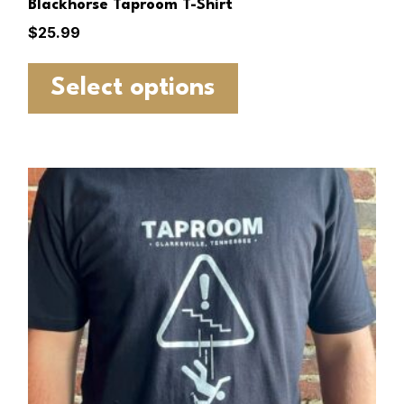
Blackhorse Taproom T-Shirt
$
25.99
Select options