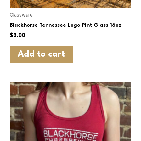
Glassware
Blackhorse Tennessee Logo Pint Glass 16oz
$
8.00
Add to cart