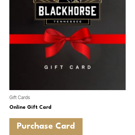
Gift Cards
Online Gift Card
Purchase Card