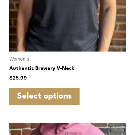
Women's
Authentic Brewery V-Neck
$
25.99
Select options