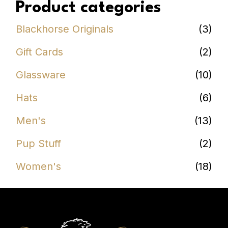
Product categories
Blackhorse Originals
(3)
Gift Cards
(2)
Glassware
(10)
Hats
(6)
Men's
(13)
Pup Stuff
(2)
Women's
(18)