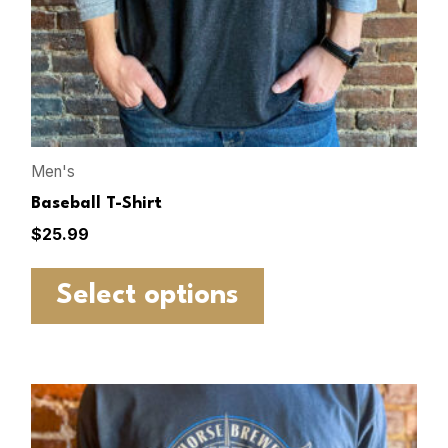
Men's
Baseball T-Shirt
$
25.99
Select options