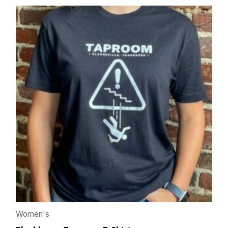
Women's