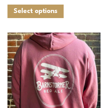
Select options