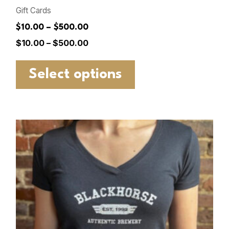
Gift Cards
$10.00 – $500.00
$
10.00
–
$
500.00
Select options