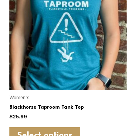
Women's
Blackhorse Taproom Tank Top
$
25.99
Select options