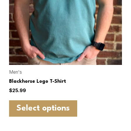
Men's
Blackhorse Logo T-Shirt
$
25.99
Select options