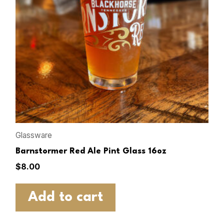
Glassware
Barnstormer Red Ale Pint Glass 16oz
$
8.00
Add to cart