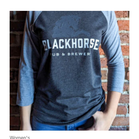
Women's