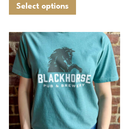
Select options