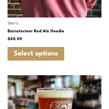
Men's
Barnstormer Red Ale Hoodie
$
48.99
Select options