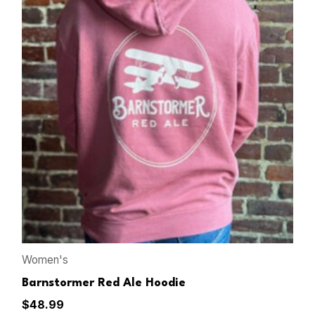
Women's
Barnstormer Red Ale Hoodie
$
48.99