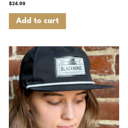
$
24.99
Add to cart