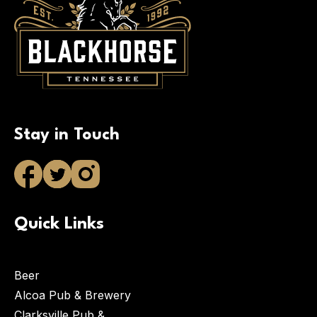
Stay in Touch
Quick Links
Beer
Alcoa Pub & Brewery
Clarksville Pub &