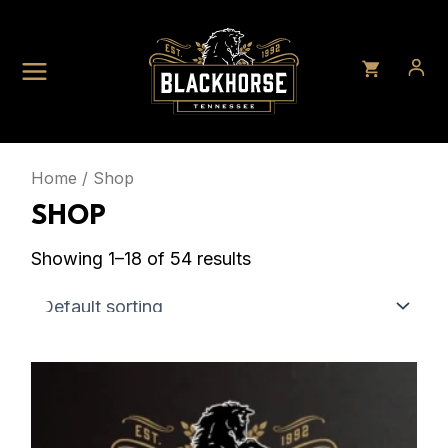
Skip
to
content
Home
/ Shop
SHOP
Showing 1–18 of 54 results