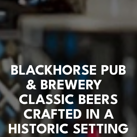
BLACKHORSE PUB
& BREWERY
CLASSIC BEERS
CRAFTED IN A
HISTORIC SETTING