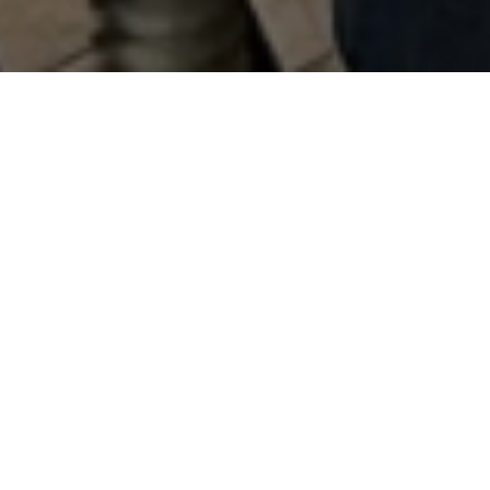
Blackhorse started brewing beer from our
Clarksville Pub in 1995. In 2014, more people
than ever fell in love with our handcrafted beers,
thanks to our first distribution partnership with
Eagle Distributing.
It didn’t take long to realize two things: people
appreciated the care we took in making our
beers, and we were going to need a bigger
brewery dedicated to production and
distribution.