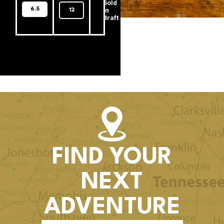
Sold
6.5
In
12
draft
FIND YOUR
NEXT
ADVENTURE