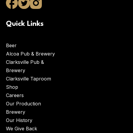
Quick Links
Beer
Alcoa Pub & Brewery
Clarksville Pub &
Brewery
Clarksville Taproom
Shop
Careers
Our Production
Brewery
Our History
We Give Back