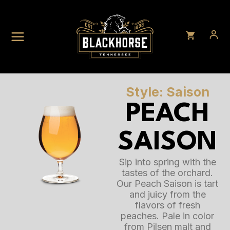
Skip
to
content
Style: Saison
PEACH
SAISON
Sip into spring with the
tastes of the orchard.
Our Peach Saison is tart
and juicy from the
flavors of fresh
peaches. Pale in color
from Pilsen malt and