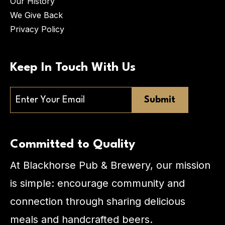
Our History
We Give Back
Privacy Policy
Keep In Touch With Us
Email
Committed to Quality
At Blackhorse Pub & Brewery, our mission
is simple: encourage community and
connection through sharing delicious
meals and handcrafted beers.