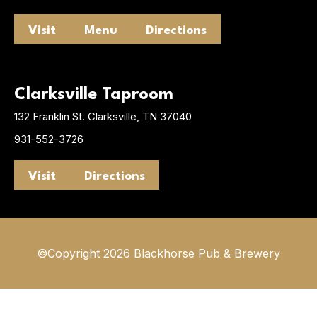
Visit
Menu
Directions
Clarksville Taproom
132 Franklin St. Clarksville, TN 37040
931-552-3726
Visit
Directions
©Copyright 2026 Blackhorse Pub & Brewery