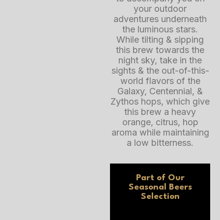
your outdoor
adventures underneath
the luminous stars.
While tilting & sipping
this brew towards the
night sky, take in the
sights & the out-of-this-
world flavors of the
Galaxy, Centennial, &
Zythos hops, which give
this brew a heavy
orange, citrus, hop
aroma while maintaining
a low bitterness.
Part of Our
Seasonal Beers
Selection