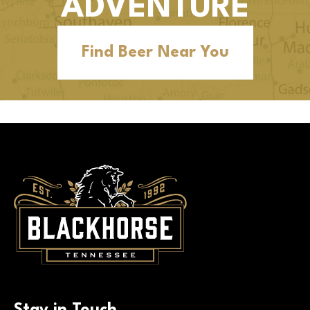
ADVENTURE
Find Beer Near You