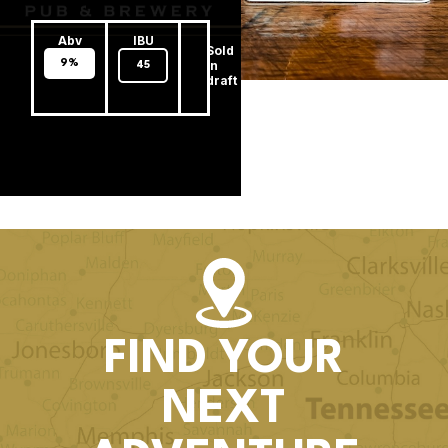
Abv
IBU
Sold
9%
In
45
draft
FIND YOUR
NEXT