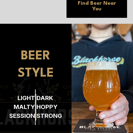
Find Beer
Near
You
BEER
STYLE
LIGHT
DARK
MALTY
HOPPY
SESSION
STRONG