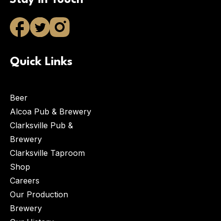
Stay in Touch
Quick Links
Beer
Alcoa Pub & Brewery
Clarksville Pub &
Brewery
Clarksville Taproom
Shop
Careers
Our Production
Brewery