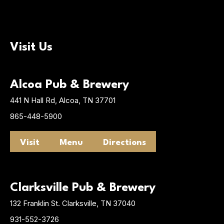
Visit Us
Alcoa Pub & Brewery
441 N Hall Rd, Alcoa, TN 37701
865-448-5900
Visit
Menu
Directions
Clarksville Pub & Brewery
132 Franklin St. Clarksville, TN 37040
931-552-3726