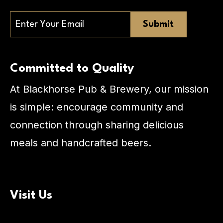
Email
Committed to Quality
At Blackhorse Pub & Brewery, our mission
is simple: encourage community and
connection through sharing delicious
meals and handcrafted beers.
Visit Us