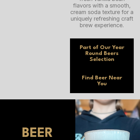
flavors with a smooth,
cream soda texture for a
uniquely refreshing craft
brew experience.
Part of Our
Year
Round Beers
Selection
Find Beer
Near
You
BEER