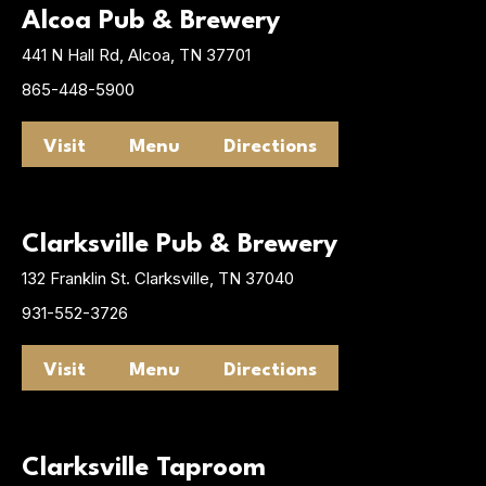
Alcoa Pub & Brewery
441 N Hall Rd, Alcoa, TN 37701
865-448-5900
Visit
Menu
Directions
Clarksville Pub & Brewery
132 Franklin St. Clarksville, TN 37040
931-552-3726
Visit
Menu
Directions
Clarksville Taproom