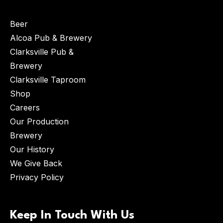
Beer
Alcoa Pub & Brewery
Clarksville Pub &
Brewery
Clarksville Taproom
Shop
Careers
Our Production
Brewery
Our History
We Give Back
Privacy Policy
Keep In Touch With Us