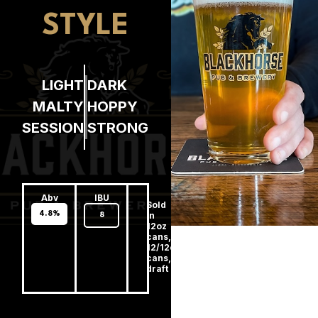
STYLE
LIGHT
DARK
MALTY
HOPPY
SESSION
STRONG
Abv
IBU
Sold
4.8%
In
8
12oz
cans,
12/12oz
cans,
draft