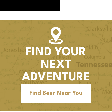
FIND YOUR
NEXT
ADVENTURE
Find Beer Near You