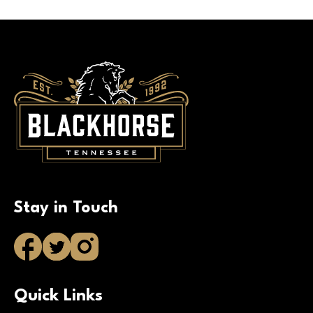
Stay in Touch
Quick Links