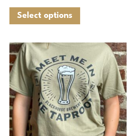
Select options