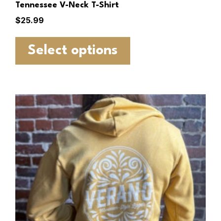
Tennessee V-Neck T-Shirt
$
25.99
Select options