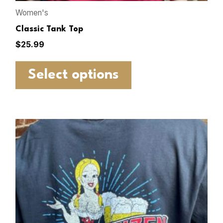
Women's
Classic Tank Top
$
25.99
Select options