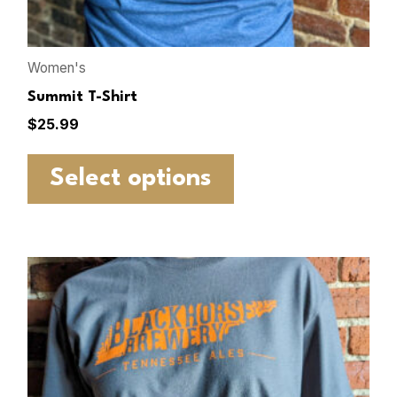
Women's
Summit T-Shirt
$
25.99
Select options