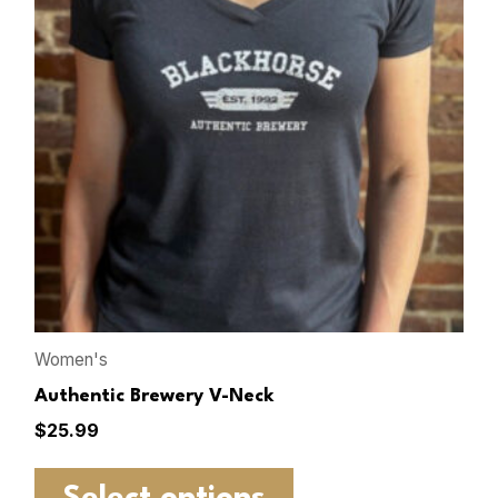
Women's
Authentic Brewery V-Neck
$
25.99