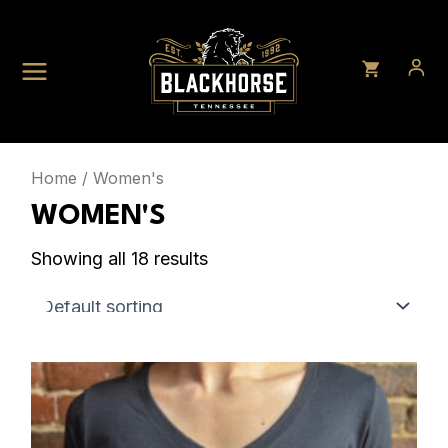
Skip
to
content
Home
/ Women's
WOMEN'S
Showing all 18 results