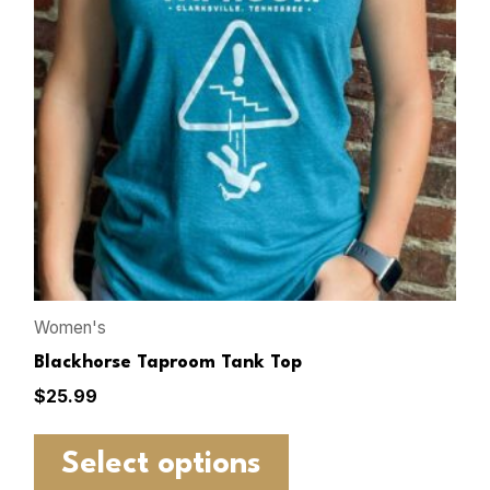
Women's
Blackhorse Taproom Tank Top
$
25.99
Select options