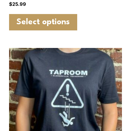
$
25.99
Select options