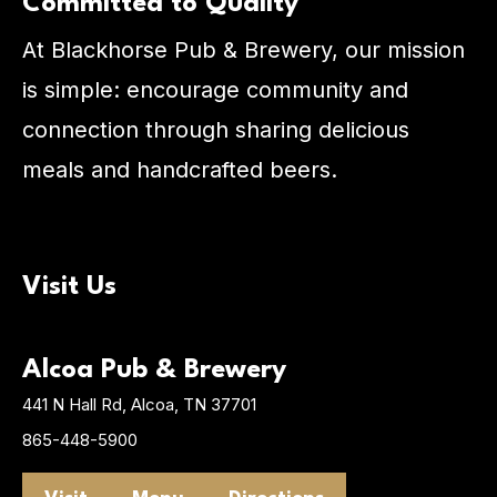
Committed to Quality
At Blackhorse Pub & Brewery, our mission
is simple: encourage community and
connection through sharing delicious
meals and handcrafted beers.
Visit Us
Alcoa Pub & Brewery
441 N Hall Rd, Alcoa, TN 37701
865-448-5900