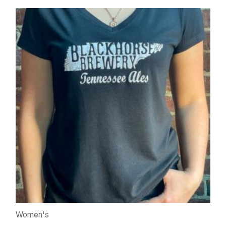
Women's