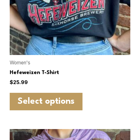
Women's
Hefeweizen T-Shirt
$
25.99
Select options