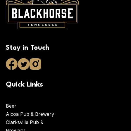
Stay in Touch
Quick Links
Beer
Alcoa Pub & Brewery
Clarksville Pub &
Brewery