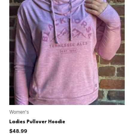
Women's
Ladies Pullover Hoodie
$
48.99