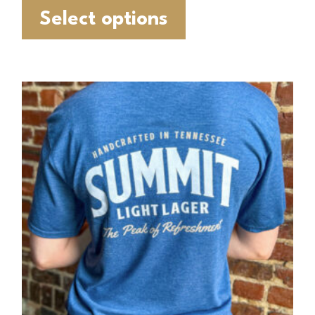
Select options