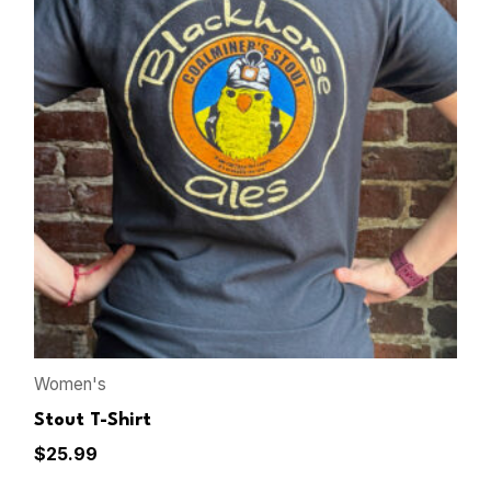
Women's
Stout T-Shirt
$
25.99