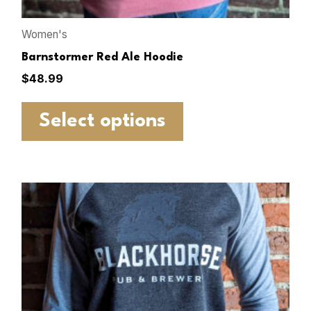
Women's
Barnstormer Red Ale Hoodie
$
48.99
Select options