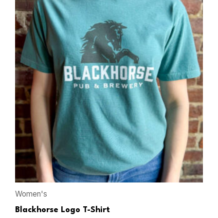
Women's
Blackhorse Logo T-Shirt