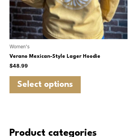
Women's
Verano Mexican-Style Lager Hoodie
$
48.99
Select options
Product categories