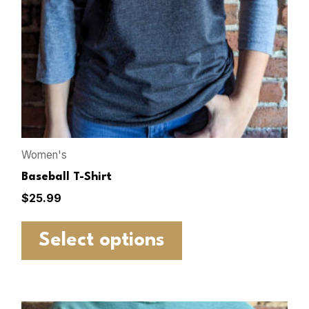
Women's
Baseball T-Shirt
$
25.99
Select options