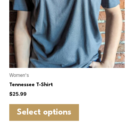
Women's
Tennessee T-Shirt
$
25.99
Select options