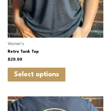
Women's
Retro Tank Top
$
29.99
Select options