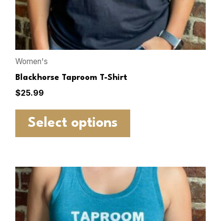
Women's
Blackhorse Taproom T-Shirt
$
25.99
Select options