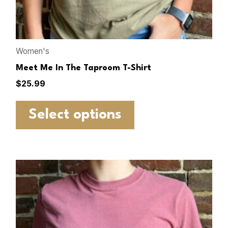
Women's
Meet Me In The Taproom T-Shirt
$
25.99
Select options