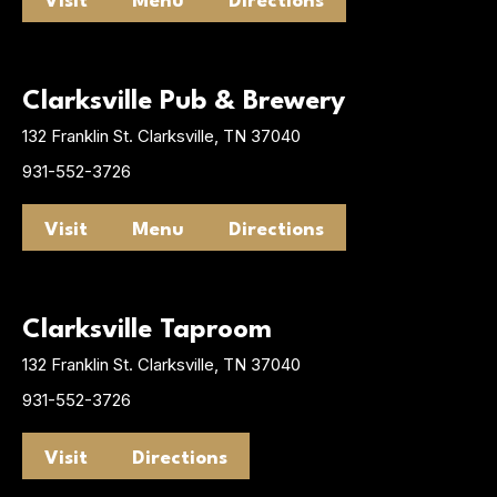
Visit
Menu
Directions
Clarksville Pub & Brewery
132 Franklin St. Clarksville, TN 37040
931-552-3726
Visit
Menu
Directions
Clarksville Taproom
132 Franklin St. Clarksville, TN 37040
931-552-3726
Visit
Directions