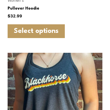
Women's
Pullover Hoodie
$
32.99
Select options