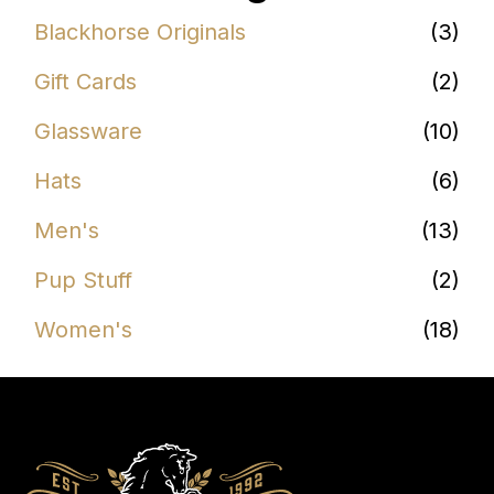
Blackhorse Originals
(3)
Gift Cards
(2)
Glassware
(10)
Hats
(6)
Men's
(13)
Pup Stuff
(2)
Women's
(18)