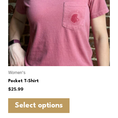
Women's
Pocket T-Shirt
$
25.99
Select options