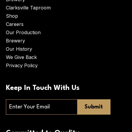
Clarksville Taproom
Shop
Careers
Our Production
Brewery
Our History
We Give Back
Privacy Policy
Keep In Touch With Us
Email