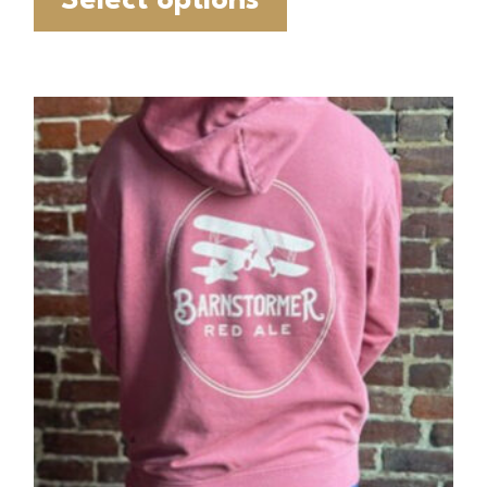
Select options