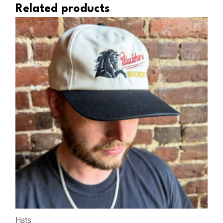
Related products
Hats