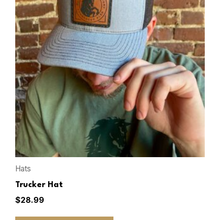
Hats
Trucker Hat
$
28.99