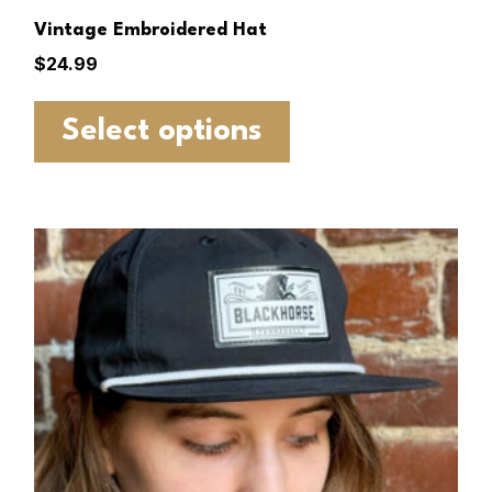
Vintage Embroidered Hat
$
24.99
Select options