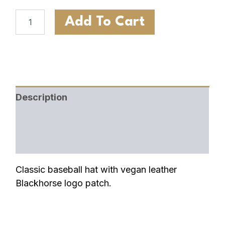
Add To Cart
Description
Additional information
Shipping & Return Policy
Classic baseball hat with vegan leather
Blackhorse logo patch.