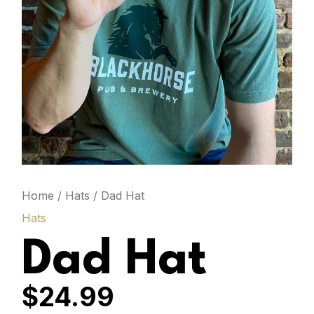
Home
/
Hats
/ Dad Hat
Hats
Dad Hat
$
24.99