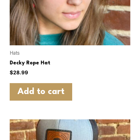
Hats
Decky Rope Hat
$
28.99
Add to cart