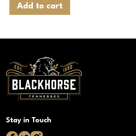
Add to cart
Stay in Touch