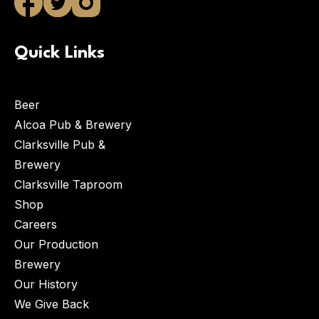
Quick Links
Beer
Alcoa Pub & Brewery
Clarksville Pub &
Brewery
Clarksville Taproom
Shop
Careers
Our Production
Brewery
Our History
We Give Back