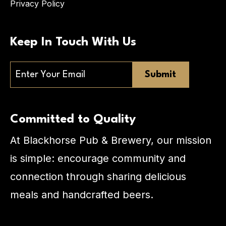
Privacy Policy
Keep In Touch With Us
Email
Committed to Quality
At Blackhorse Pub & Brewery, our mission
is simple: encourage community and
connection through sharing delicious
meals and handcrafted beers.