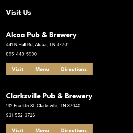
Visit Us
Alcoa Pub & Brewery
441 N Hall Rd, Alcoa, TN 37701
865-448-5900
Visit
Menu
Directions
Clarksville Pub & Brewery
132 Franklin St. Clarksville, TN 37040
931-552-3726
Visit
Menu
Directions