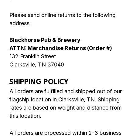
Please send online returns to the following
address:
Blackhorse Pub & Brewery
ATTN: Merchandise Returns (Order #)
132 Franklin Street
Clarksville, TN 37040
SHIPPING POLICY
All orders are fulfilled and shipped out of our
flagship location in Clarksville, TN. Shipping
rates are based on weight and distance from
this location.
All orders are processed within 2-3 business