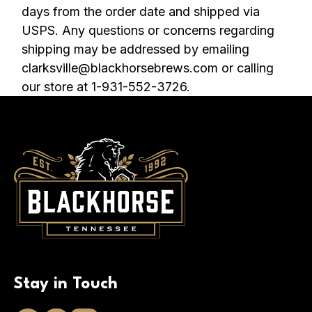
days from the order date and shipped via
USPS. Any questions or concerns regarding
shipping may be addressed by emailing
clarksville@blackhorsebrews.com or calling
our store at 1-931-552-3726.
Stay in Touch