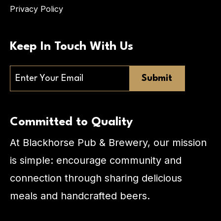
Privacy Policy
Keep In Touch With Us
Email
Committed to Quality
At Blackhorse Pub & Brewery, our mission
is simple: encourage community and
connection through sharing delicious
meals and handcrafted beers.