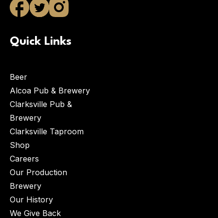
Quick Links
Beer
Alcoa Pub & Brewery
Clarksville Pub &
Brewery
Clarksville Taproom
Shop
Careers
Our Production
Brewery
Our History
We Give Back