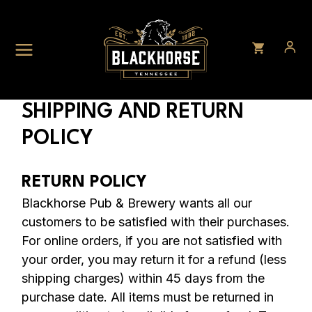
Skip
to
content
SHIPPING AND RETURN
POLICY
RETURN POLICY
Blackhorse Pub & Brewery wants all our
customers to be satisfied with their purchases.
For online orders, if you are not satisfied with
your order, you may return it for a refund (less
shipping charges) within 45 days from the
purchase date. All items must be returned in