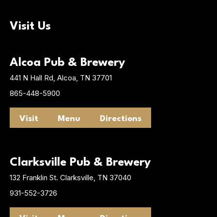
Visit Us
Alcoa Pub & Brewery
441 N Hall Rd, Alcoa, TN 37701
865-448-5900
Visit
Menu
Directions
Clarksville Pub & Brewery
132 Franklin St. Clarksville, TN 37040
931-552-3726