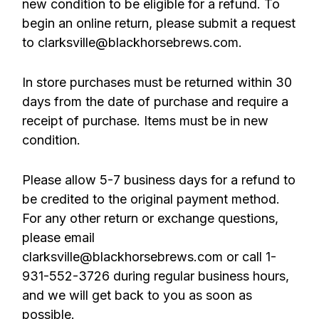
new condition to be eligible for a refund. To
begin an online return, please submit a request
to clarksville@blackhorsebrews.com.
In store purchases must be returned within 30
days from the date of purchase and require a
receipt of purchase. Items must be in new
condition.
Please allow 5-7 business days for a refund to
be credited to the original payment method.
For any other return or exchange questions,
please email
clarksville@blackhorsebrews.com or call 1-
931-552-3726 during regular business hours,
and we will get back to you as soon as
possible.