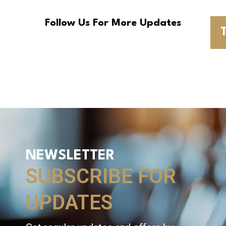
Follow Us For More Updates
T
NEWSLETTER
SUBSCRIBE FOR
UPDATES