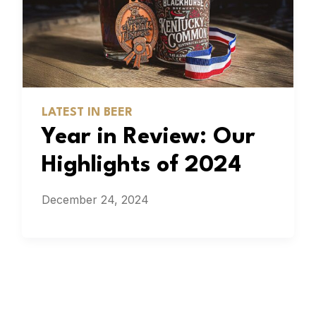
LATEST IN BEER
Year in Review: Our
Highlights of 2024
December 24, 2024