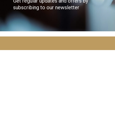
Get regular updates and offers by
subscribing to our newsletter
JOIN OVER
10,000
ADVENTURERS
AND GET THE LATEST NEWS!
Email