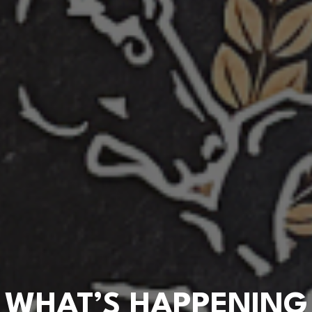
WHAT’S HAPPENING