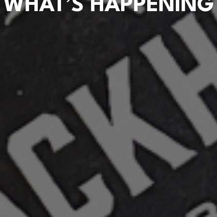
WHAT’S HAPPENING