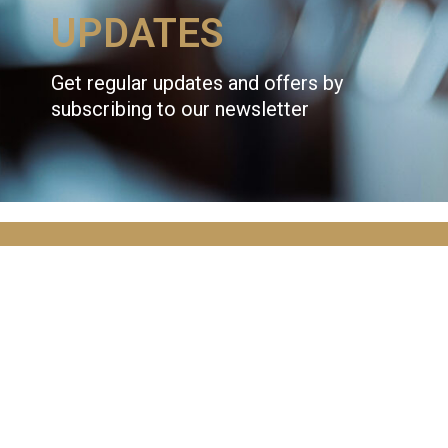
UPDATES
Get regular updates and offers by
subscribing to our newsletter
JOIN OVER
10,000
ADVENTURERS
AND GET THE LATEST NEWS!
Email