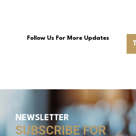
Follow Us For More Updates
T
NEWSLETTER
SUBSCRIBE FOR