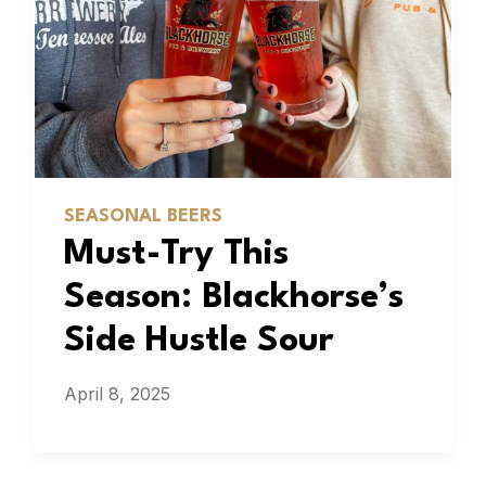
SEASONAL BEERS
Must-Try This
Season: Blackhorse’s
Side Hustle Sour
April 8, 2025