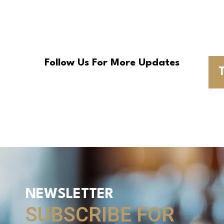
Follow Us For More Updates
T
NEWSLETTER
SUBSCRIBE FOR