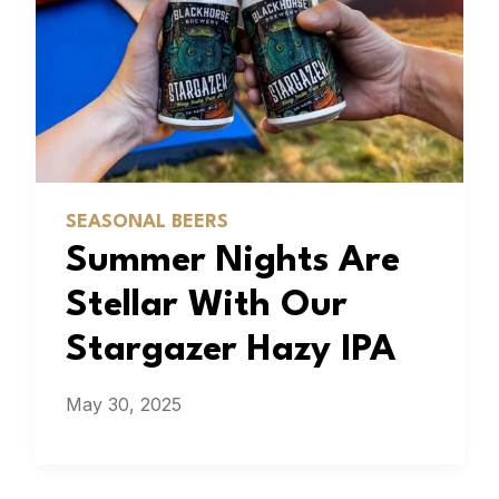
SEASONAL BEERS
Summer Nights Are
Stellar With Our
Stargazer Hazy IPA
May 30, 2025