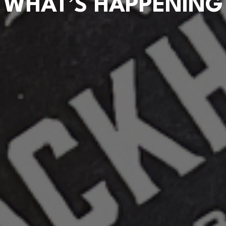
WHAT’S HAPPENING