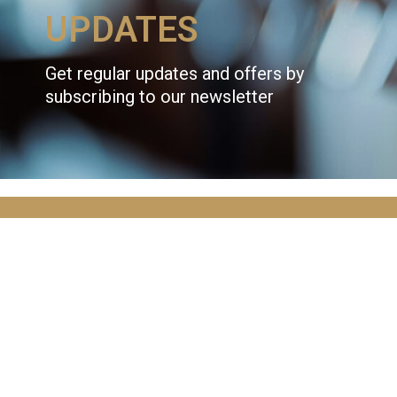
UPDATES
Get regular updates and offers by
subscribing to our newsletter
JOIN OVER
10,000
ADVENTURERS
AND GET THE LATEST NEWS!
Email