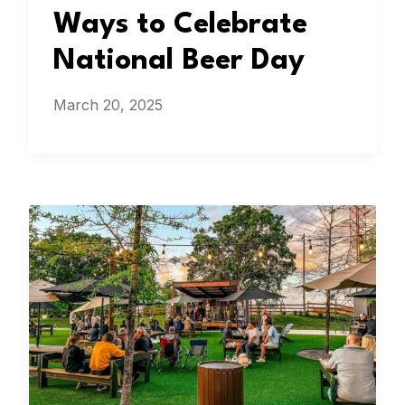
Ways to Celebrate
National Beer Day
March 20, 2025