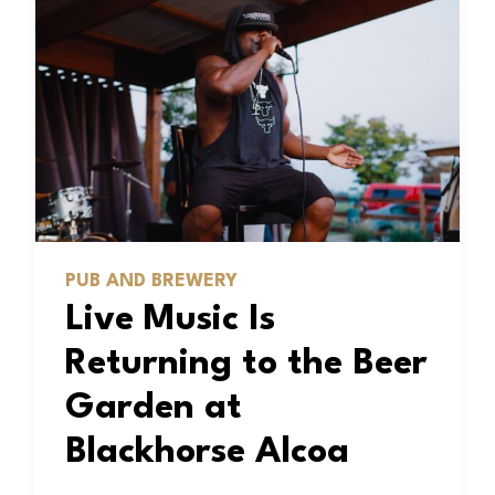
PUB AND BREWERY
Live Music Is
Returning to the Beer
Garden at
Blackhorse Alcoa