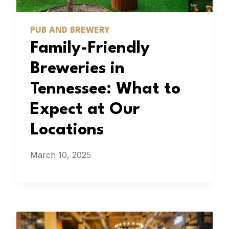
PUB AND BREWERY
Family-Friendly
Breweries in
Tennessee: What to
Expect at Our
Locations
March 10, 2025