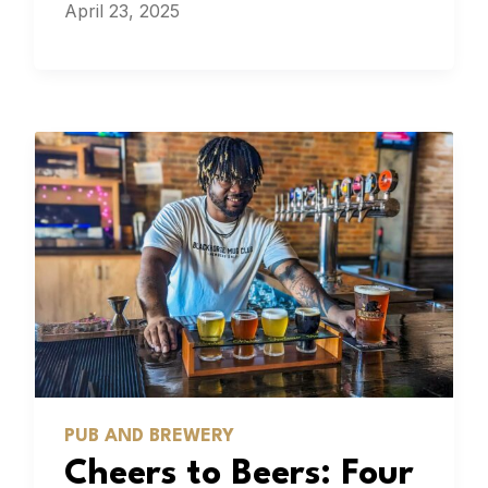
April 23, 2025
PUB AND BREWERY
Cheers to Beers: Four