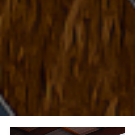
Post
pagination