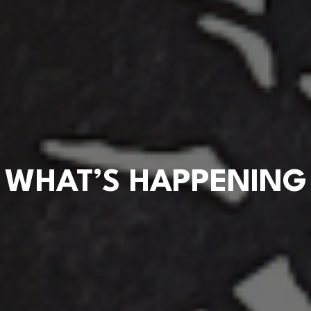
WHAT’S HAPPENING