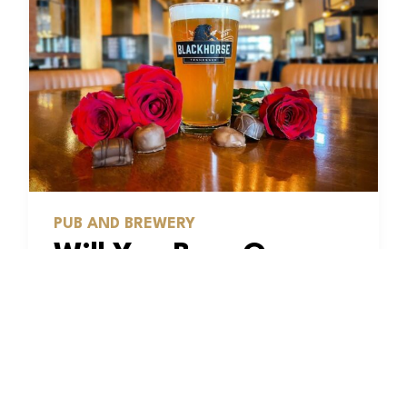
PUB AND BREWERY
Will You Beer Our
Valentine? Five
Reasons to Love
These Brews From
Blackhorse