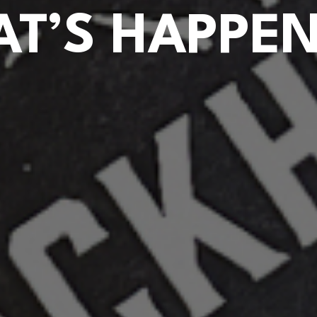
T’S HAPPE