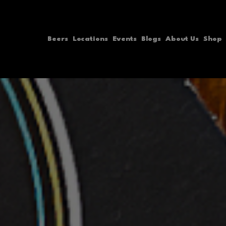
Skip
to
Beers
Locations
Events
Blogs
About Us
Shop
content