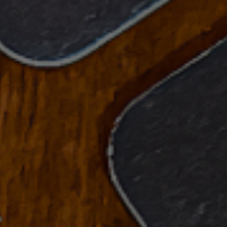
See All Our Beers