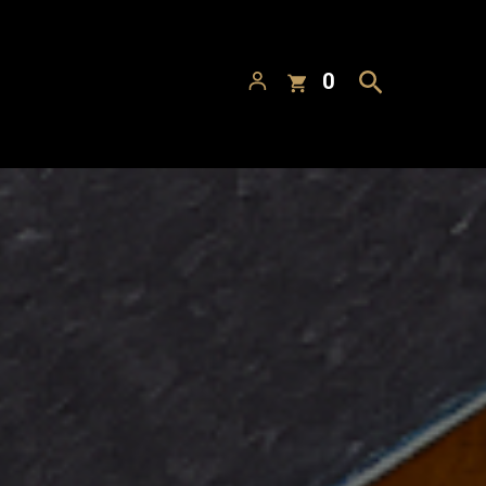
Search
 Alcoa
Visit
Menu
Directions
ackhorse Blonde Ale
Barnstormer Red Ale
American Ale
Red Ale