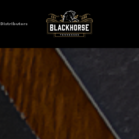
Distributors
Blackhorse Pub & Brewery
Pub, Brewery, & Beer Garden
Vanilla Cream Ale
Blackhorse IPA
Bl
American Ale
American India Pale Ale